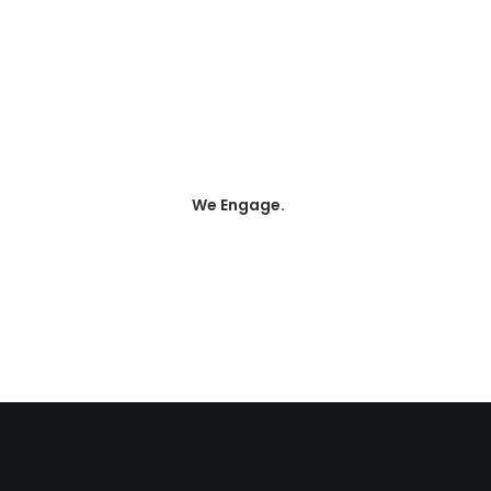
100
We Engage.