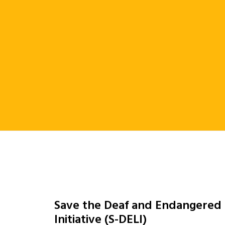
Save the Deaf and Endangered
Initiative (S-DELI)