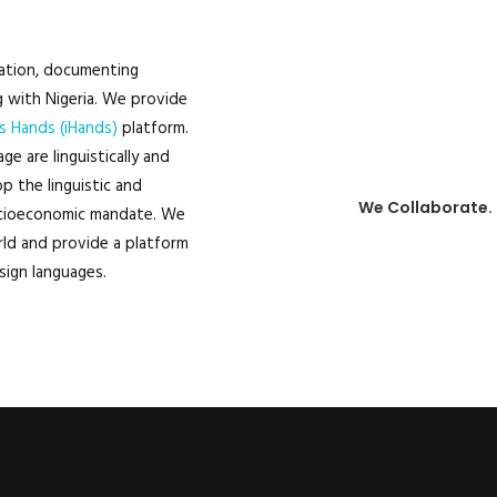
100
ation, documenting
g with Nigeria. We provide
s Hands (iHands)
platform.
e are linguistically and
p the linguistic and
We Collaborate.
socioeconomic mandate. We
ld and provide a platform
sign languages.