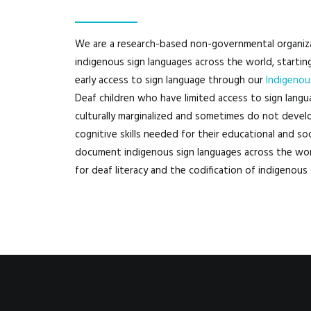
We are a research-based non-governmental organiz
indigenous sign languages across the world, startin
early access to sign language through our
Indigenou
Deaf children who have limited access to sign languag
culturally marginalized and sometimes do not develo
cognitive skills needed for their educational and 
document indigenous sign languages across the wor
for deaf literacy and the codification of indigenous 