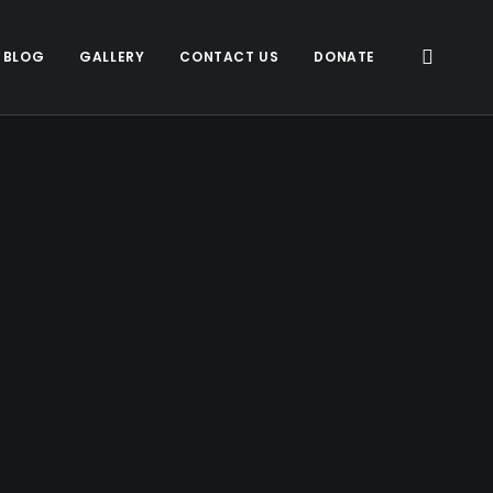
 BLOG
GALLERY
CONTACT US
DONATE