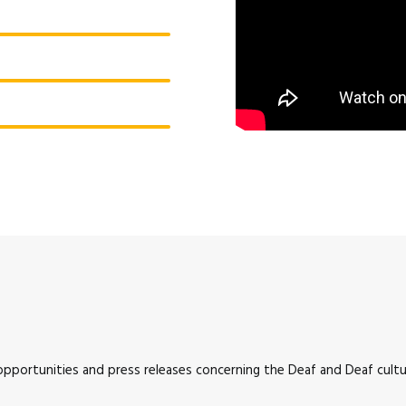
 opportunities and press releases concerning the Deaf and Deaf cultur