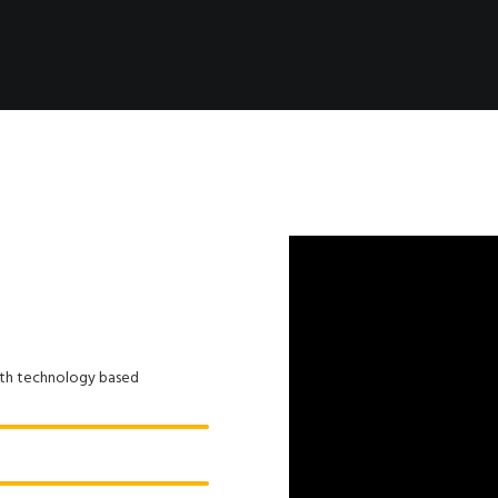
ith technology based