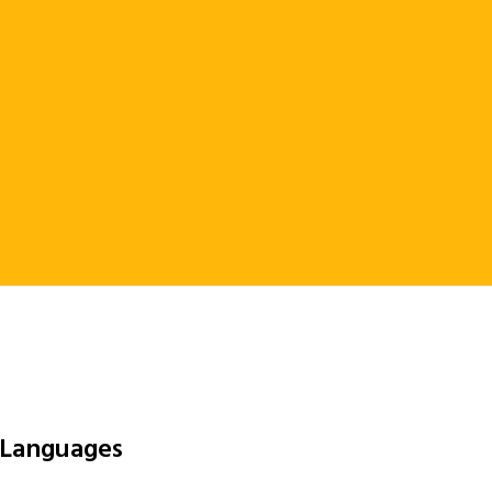
 Languages