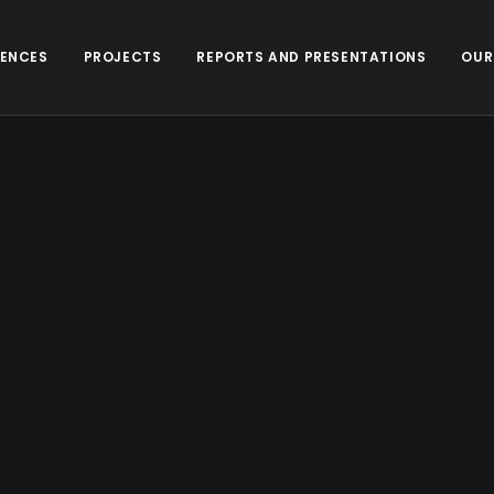
ENCES
PROJECTS
REPORTS AND PRESENTATIONS
OUR