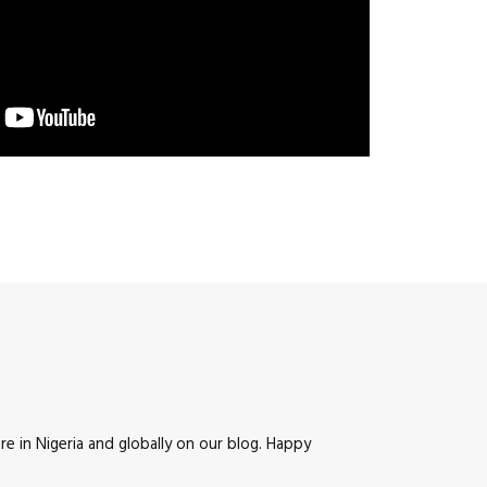
e in Nigeria and globally on our blog. Happy