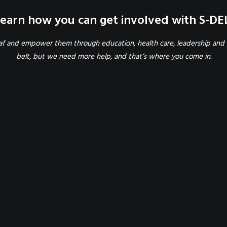
earn how you can get involved with S-DE
eaf and empower them through education, health care, leadership and 
belt, but we need more help, and that’s where you come in.