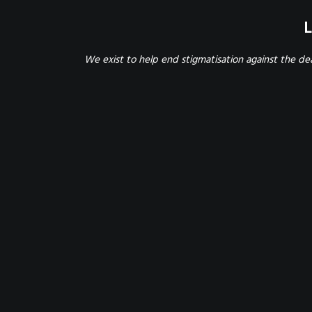
L
We exist to help end stigmatisation against the d