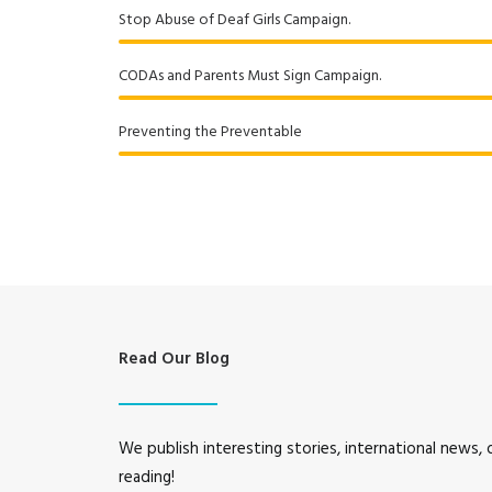
Stop Abuse of Deaf Girls Campaign.
CODAs and Parents Must Sign Campaign.
Preventing the Preventable
Read Our Blog
We publish interesting stories, international news,
reading!