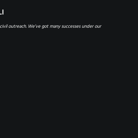
LI
civil outreach. We’ve got many successes under our