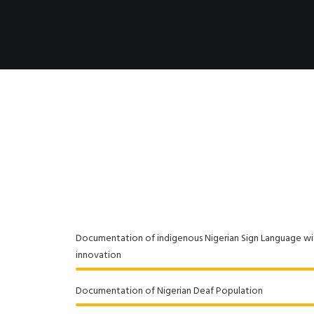
Documentation of indigenous Nigerian Sign Language w
innovation
Documentation of Nigerian Deaf Population