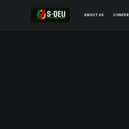
ABOUT US
CONFER