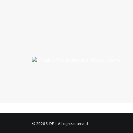
© 2026 S-DELI. All rights reserved