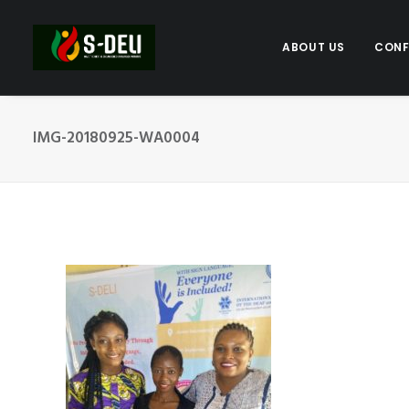
ABOUT US
CONF
IMG-20180925-WA0004