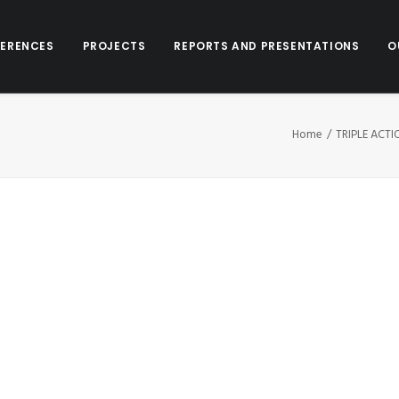
ERENCES
PROJECTS
REPORTS AND PRESENTATIONS
O
Home
TRIPLE ACT