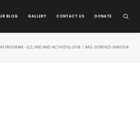
UR BLOG
GALLERY
CONTACT US
DONATE
ION PROGRAM - ILD, IWD AND ACT4SDGs 2018
IMG-20180925-WA0004