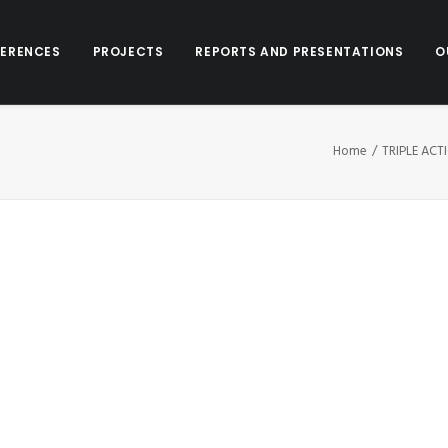
ERENCES
PROJECTS
REPORTS AND PRESENTATIONS
O
Home
TRIPLE ACT