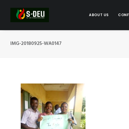
ABOUT US
CONF
IMG-20180925-WA0147