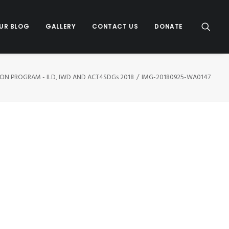
UR BLOG
GALLERY
CONTACT US
DONATE
ION PROGRAM - ILD, IWD AND ACT4SDGs 2018
IMG-20180925-WA0147