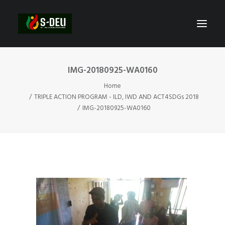
IMG-20180925-WA0160
Home
TRIPLE ACTION PROGRAM - ILD, IWD AND ACT4SDGs 2018
IMG-20180925-WA0160
SEARCH