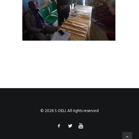
© 2026 S-DELI. All rights reserved