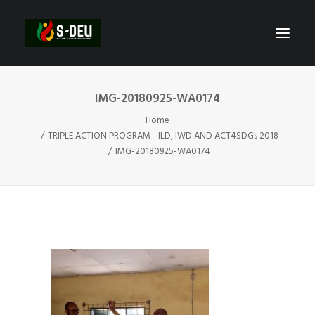
IMG-20180925-WA0174
Home
TRIPLE ACTION PROGRAM - ILD, IWD AND ACT4SDGs 2018
IMG-20180925-WA0174
SEARCH