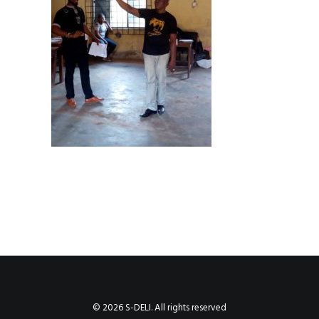
© 2026 S-DELI. All rights reserved