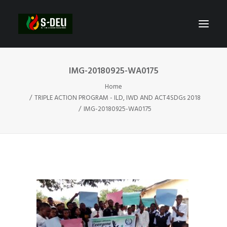
IMG-20180925-WA0175
Home
TRIPLE ACTION PROGRAM - ILD, IWD AND ACT4SDGs 2018
IMG-20180925-WA0175
SEARCH