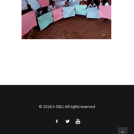
© 2026 S-DELI. All rights reserved