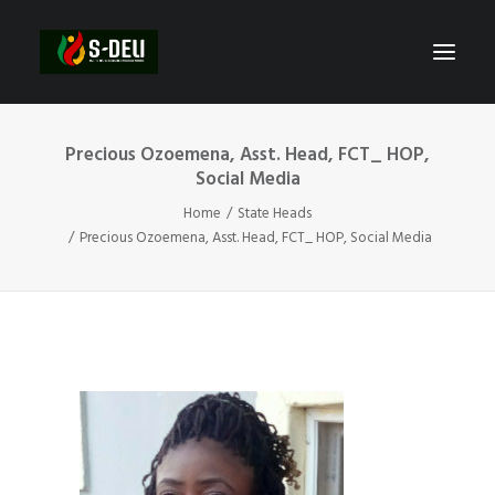
Precious Ozoemena, Asst. Head, FCT_ HOP,
Social Media
Home
State Heads
Precious Ozoemena, Asst. Head, FCT_ HOP, Social Media
SEARCH