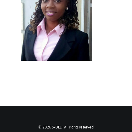
© 2026 S-DELI. All rights reserved