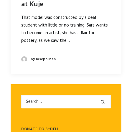
at Kuje
That model was constructed by a deaf
student with little or no training. Sara wants
to become an artist, she has a flair for
pottery, as we saw the…
by Joseph Ibeh
DONATE TO S-DELI