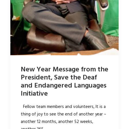
New Year Message from the
President, Save the Deaf
and Endangered Languages
Initiative
Fellow team members and volunteers, It is a
thing of joy to see the end of another year –
another 12 months, another 52 weeks,