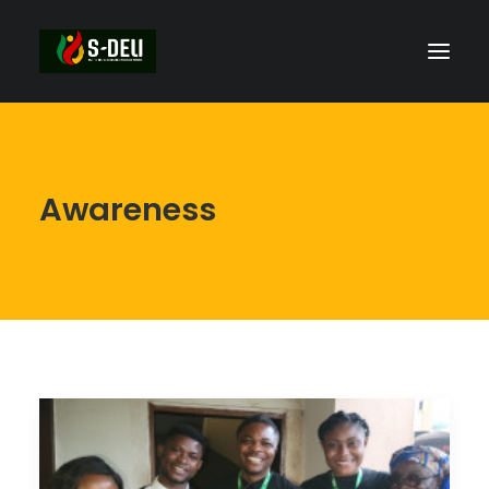
Awareness
SEARCH