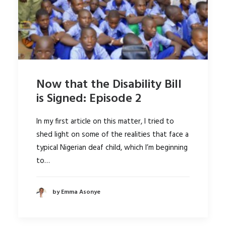
Now that the Disability Bill
is Signed: Episode 2
In my first article on this matter, I tried to
shed light on some of the realities that face a
typical Nigerian deaf child, which I’m beginning
to…
by Emma Asonye