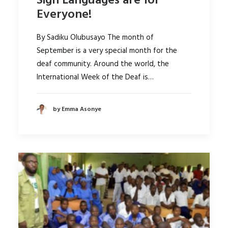
Sign Languages are for
Everyone!
By Sadiku Olubusayo The month of
September is a very special month for the
deaf community. Around the world, the
International Week of the Deaf is…
by Emma Asonye