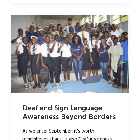
Deaf and Sign Language
Awareness Beyond Borders
As we enter September, it’s worth
remembering that it is also Deaf Awareness