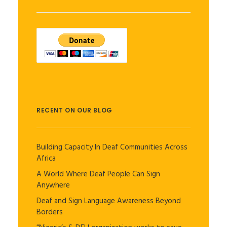
RECENT ON OUR BLOG
Building Capacity In Deaf Communities Across
Africa
A World Where Deaf People Can Sign
Anywhere
Deaf and Sign Language Awareness Beyond
Borders