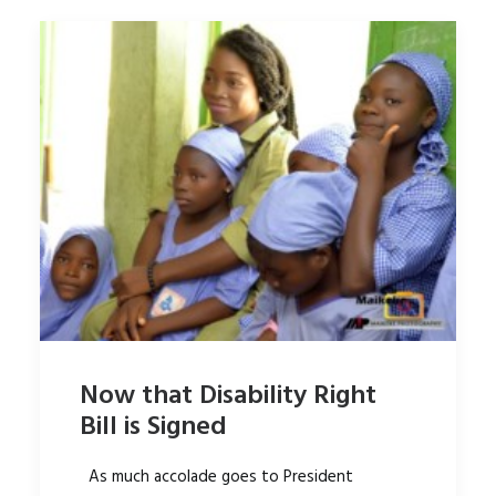
Now that Disability Right
Bill is Signed
As much accolade goes to President