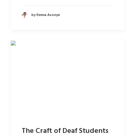
by Emma Asonye
The Craft of Deaf Students