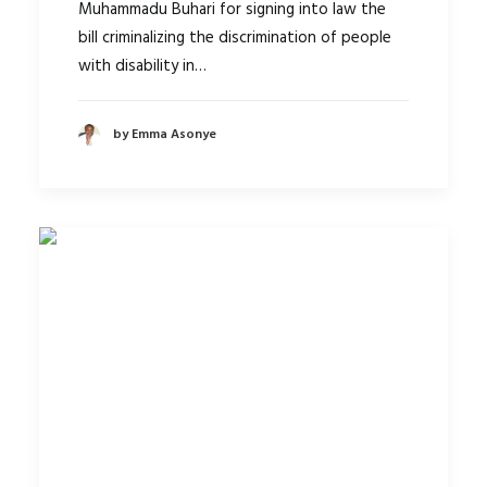
Muhammadu Buhari for signing into law the
bill criminalizing the discrimination of people
with disability in…
by Emma Asonye