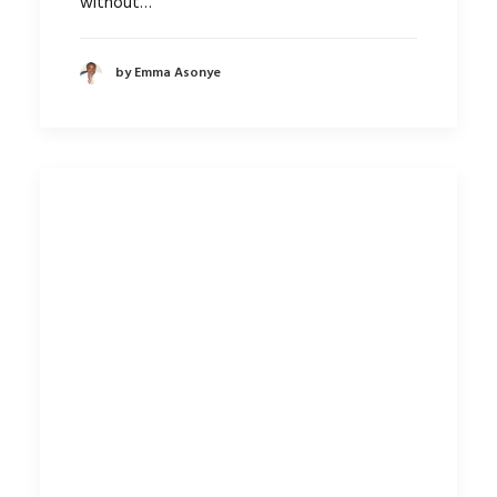
without…
by Emma Asonye