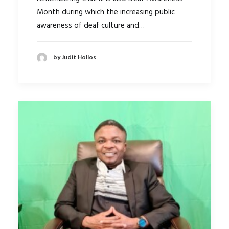
Month during which the increasing public
awareness of deaf culture and…
by Judit Hollos