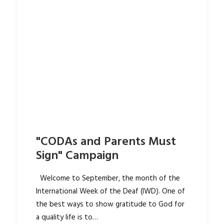
"CODAs and Parents Must
Sign" Campaign
Welcome to September, the month of the
International Week of the Deaf (IWD). One of
the best ways to show gratitude to God for
a quality life is to…