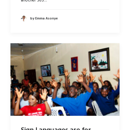
another 365…
by Emma Asonye