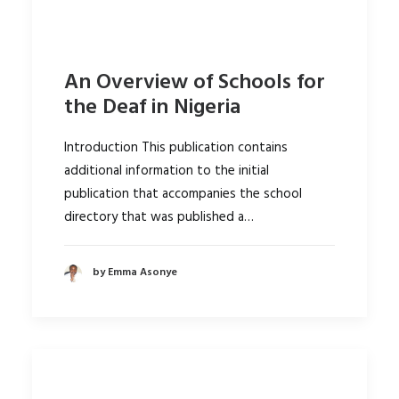
An Overview of Schools for
the Deaf in Nigeria
Introduction This publication contains
additional information to the initial
publication that accompanies the school
directory that was published a…
by Emma Asonye