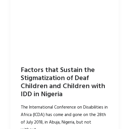
Factors that Sustain the
Stigmatization of Deaf
Children and Children with
IDD in Nigeria
The International Conference on Disabilities in
Africa (ICDA) has come and gone on the 28th
of July 2018, in Abuja, Nigeria, but not