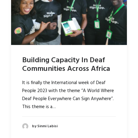
Building Capacity In Deaf
Communities Across Africa
It is finally the International week of Deaf
People 2023 with the theme “A World Where
Deaf People Everywhere Can Sign Anywhere”.
This theme is a…
by Sinmi Labisi