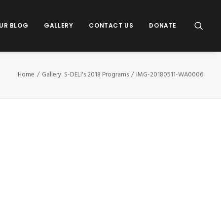
UR BLOG
GALLERY
CONTACT US
DONATE
Home
Gallery: S-DELI's 2018 Programs
IMG-20180511-WA0006