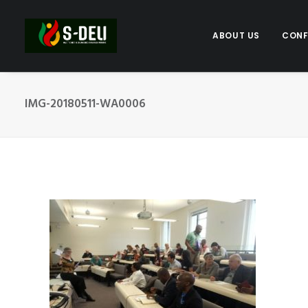
ABOUT US
CONF
IMG-20180511-WA0006