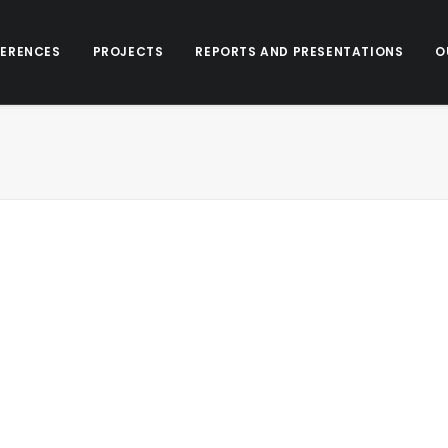
ERENCES
PROJECTS
REPORTS AND PRESENTATIONS
O