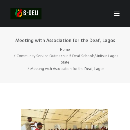
Meeting with Association for the Deaf, Lagos
Home
Community Service Outreach in 5 Deaf Schools/Units in Lagos
State
Meeting with Association for the Deaf, Lagos
SEARCH