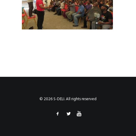
© 2026 S-DELI. All rights reserved