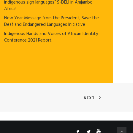
indigenous sign languages” S-DELI in Amjambo
Africa!
New Year Message from the President, Save the
Deaf and Endangered Languages Initiative
Indigenous Hands and Voices of African Identity
Conference 2021 Report
NEXT