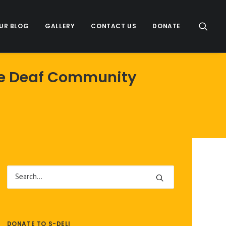
UR BLOG
GALLERY
CONTACT US
DONATE
The Deaf Community
DONATE TO S-DELI