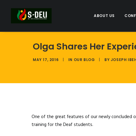
ABOUT US
CONF
Olga Shares Her Exper
MAY 17, 2016
|
IN
OUR BLOG
|
BY
JOSEPH IBE
One of the great features of our newly concluded ou
training for the Deaf students.