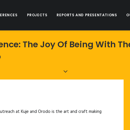
ERENCES
PROJECTS
REPORTS AND PRESENTATIONS
O
ience: The Joy Of Being With 
H
treach at Kuje and Orodo is the art and craft making