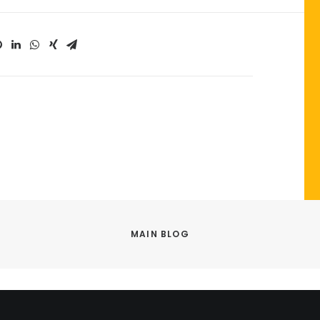
MAIN BLOG