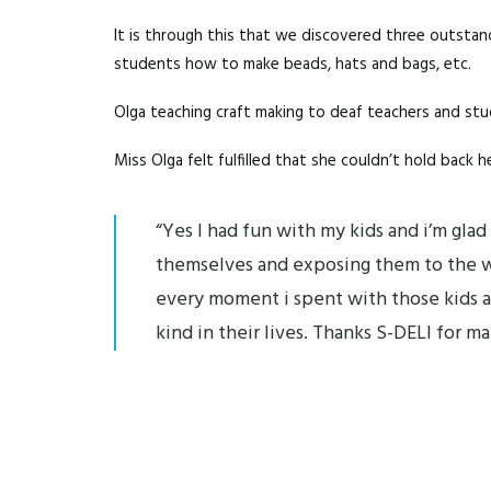
It is through this that we discovered three outstan
students how to make beads, hats and bags, etc.
Olga teaching craft making to deaf teachers and st
Miss Olga felt fulfilled that she couldn’t hold back
“Yes I had fun with my kids and i’m gl
themselves and exposing them to the wor
every moment i spent with those kids and c
kind in their lives. Thanks S-DELI for m