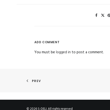
ADD COMMENT
You must be
logged in
to post a comment.
PREV
© 2026 S-DELI. All rights reserved