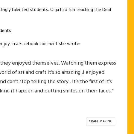
dingly talented students. Olga had fun teaching the Deaf
udents
 her joy. In a Facebook comment she wrote:
ad they enjoyed themselves. Watching them express
ld of art and craft it’s so amazing ,i enjoyed
an’t stop telling the story . It’s the first of it’s
aking it happen and putting smiles on their faces.”
CRAFT MAKING