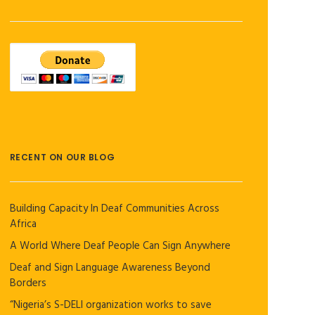
RECENT ON OUR BLOG
Building Capacity In Deaf Communities Across
Africa
A World Where Deaf People Can Sign Anywhere
Deaf and Sign Language Awareness Beyond
Borders
“Nigeria’s S-DELI organization works to save