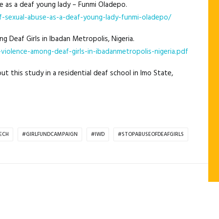
se as a deaf young lady – Funmi Oladepo.
-sexual-abuse-as-a-deaf-young-lady-funmi-oladepo/
g Deaf Girls in Ibadan Metropolis, Nigeria.
violence-among-deaf-girls-in-ibadanmetropolis-nigeria.pdf
t this study in a residential deaf school in Imo State,
ECH
#GIRLFUNDCAMPAIGN
#IWD
#STOPABUSEOFDEAFGIRLS