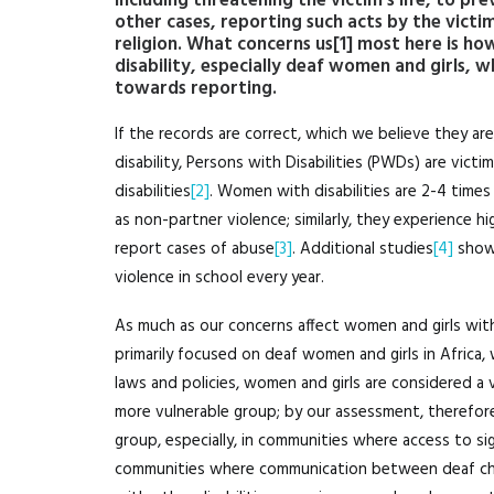
including threatening the victim’s life, to pr
other cases, reporting such acts by the victi
religion. What concerns us
[1]
most here is how
disability, especially deaf women and girls, 
towards reporting.
If the records are correct, which we believe they a
disability, Persons with Disabilities (PWDs) are vict
disabilities
[2]
. Women with disabilities are 2-4 times 
as non-partner violence; similarly, they experience hi
report cases of abuse
[3]
. Additional studies
[4]
show 
violence in school every year.
As much as our concerns affect women and girls with di
primarily focused on deaf women and girls in Africa, w
laws and policies, women and girls are considered a 
more vulnerable group; by our assessment, therefor
group, especially, in communities where access to sig
communities where communication between deaf childr