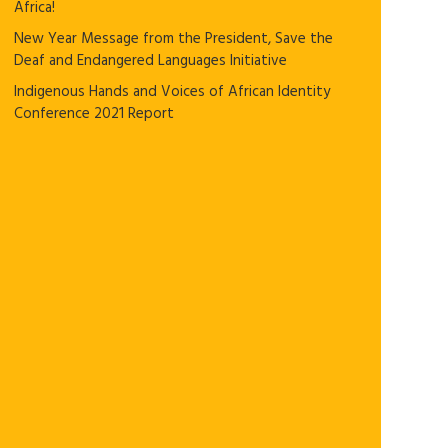
Africa!
New Year Message from the President, Save the
Deaf and Endangered Languages Initiative
Indigenous Hands and Voices of African Identity
Conference 2021 Report