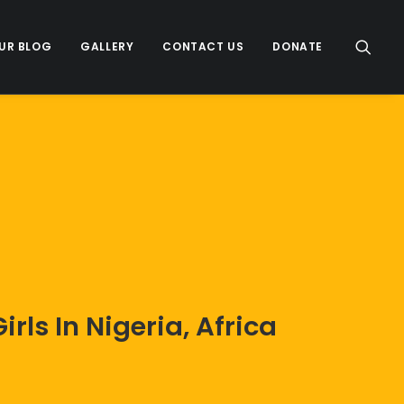
UR BLOG
GALLERY
CONTACT US
DONATE
ls In Nigeria, Africa