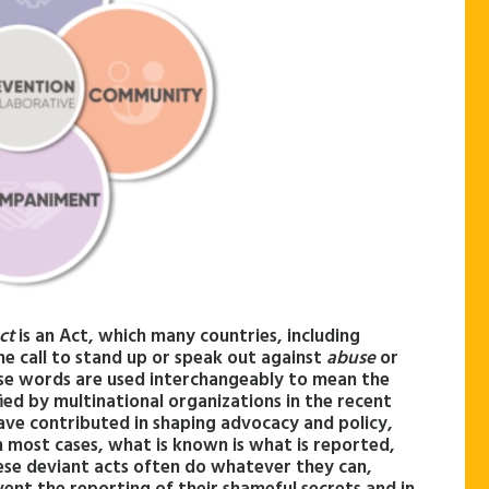
ct
is an Act, which many countries, including
he call to stand up or speak out against
abuse
or
hese words are used interchangeably to mean the
ed by multinational organizations in the recent
ave contributed in shaping advocacy and policy,
In most cases, what is known is what is reported,
se deviant acts often do whatever they can,