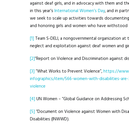
against deaf girls, and in advocacy with them and thei
in this year’s
International Women’s Day
, and in par
we seek to scale up activities towards documenting c
and honoring girls and women who have withstood 
[1]
Team S-DELI, a nongovernmental organization at t
neglect and exploitation against deaf women and gir
[2]
“Report on Violence and Discrimination against di
[3]
“What Works to Prevent Violence”,
https://www.
infographics/item/566-women-with-disabilities-are-
violence
[4]
UN Women – “Global Guidance on Addressing Sch
[5]
“Document on Violence against Women with Disabi
Disabilities (INWWD).