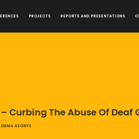
ERENCES
PROJECTS
REPORTS AND PRESENTATIONS
O
 Curbing The Abuse Of Deaf Gir
Y
EMMA ASONYE