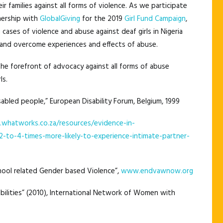
r families against all forms of violence. As we participate
tnership with
GlobalGiving
for the 2019
Girl Fund Campaign
,
ases of violence and abuse against deaf girls in Nigeria
and overcome experiences and effects of abuse.
he forefront of advocacy against all forms of abuse
ls.
sabled people,” European Disability Forum, Belgium, 1999
whatworks.co.za/resources/evidence-in-
2-to-4-times-more-likely-to-experience-intimate-partner-
ool related Gender based Violence”,
www.endvawnow.org
lities” (2010), International Network of Women with