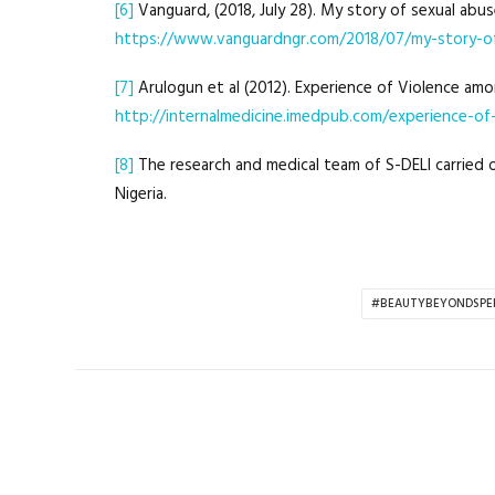
[6]
Vanguard, (2018, July 28). My story of sexual abu
https://www.vanguardngr.com/2018/07/my-story-of
[7]
Arulogun et al (2012). Experience of Violence amon
http://internalmedicine.imedpub.com/experience-of-
[8]
The research and medical team of S-DELI carried ou
Nigeria.
#BEAUTYBEYONDSPE