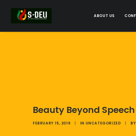
ABOUT US
CONF
Beauty Beyond Speech –
FEBRUARY 15, 2019
|
IN
UNCATEGORIZED
|
B