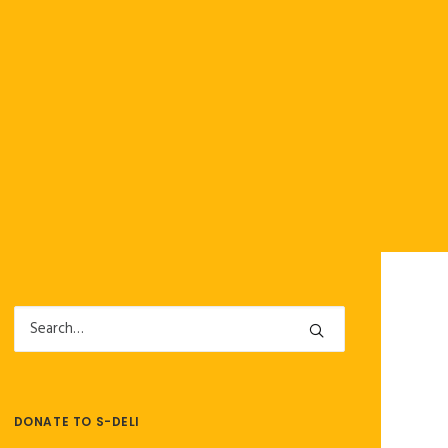
DONATE TO S-DELI