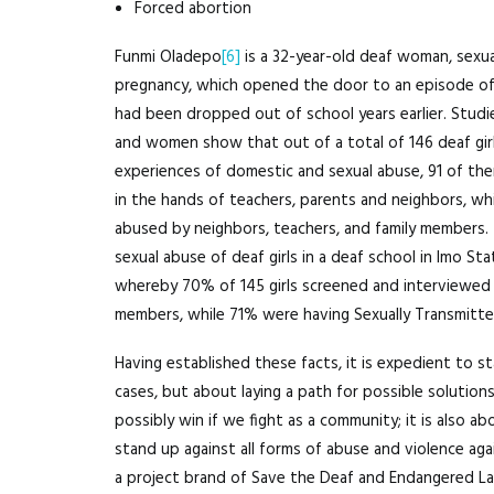
Forced abortion
Funmi Oladepo
[6]
is a 32-year-old deaf woman, sexua
pregnancy, which opened the door to an episode of 
had been dropped out of school years earlier. Studi
and women show that out of a total of 146 deaf girl
experiences of domestic and sexual abuse, 91 of th
in the hands of teachers, parents and neighbors, wh
abused by neighbors, teachers, and family members.
sexual abuse of deaf girls in a deaf school in Imo S
whereby 70% of 145 girls screened and interviewed 
members, while 71% were having Sexually Transmitte
Having established these facts, it is expedient to s
cases, but about laying a path for possible solutions
possibly win if we fight as a community; it is also a
stand up against all forms of abuse and violence aga
a project brand of Save the Deaf and Endangered Lang