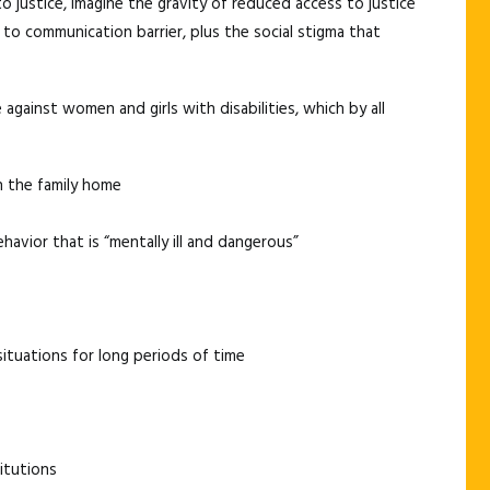
o justice, imagine the gravity of reduced access to justice
to communication barrier, plus the social stigma that
against women and girls with disabilities, which by all
n the family home
avior that is “mentally ill and dangerous”
situations for long periods of time
itutions