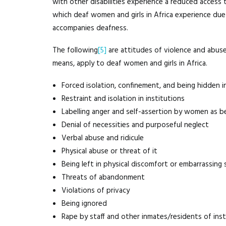
with other disabilities experience a reduced access t
which deaf women and girls in Africa experience due 
accompanies deafness.
The following
[5]
are attitudes of violence and abuse 
means, apply to deaf women and girls in Africa.
Forced isolation, confinement, and being hidden i
Restraint and isolation in institutions
Labelling anger and self-assertion by women as beh
Denial of necessities and purposeful neglect
Verbal abuse and ridicule
Physical abuse or threat of it
Being left in physical discomfort or embarrassing 
Threats of abandonment
Violations of privacy
Being ignored
Rape by staff and other inmates/residents of inst