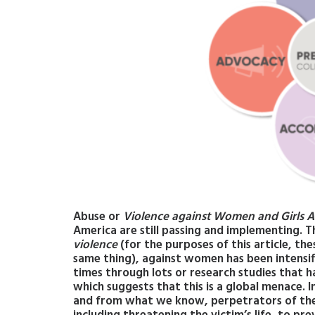
Abuse or
Violence against Women and Girls A
America are still passing and implementing. T
violence
(for the purposes of this article, t
same thing), against women has been intensifi
times through lots or research studies that h
which suggests that this is a global menace. 
and from what we know, perpetrators of the