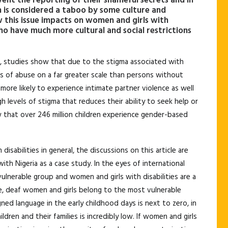
event the reporting of their shameful secrets and in
m is considered a taboo by some culture and
 this issue impacts on women and girls with
who have much more cultural and social restrictions
re, studies show that due to the stigma associated with
ims of abuse on a far greater scale than persons without
more likely to experience intimate partner violence as well
gh levels of stigma that reduces their ability to seek help or
that over 246 million children experience gender-based
sabilities in general, the discussions on this article are
ith Nigeria as a case study. In the eyes of international
vulnerable group and women and girls with disabilities are a
e, deaf women and girls belong to the most vulnerable
ned language in the early childhood days is next to zero, in
en and their families is incredibly low. If women and girls