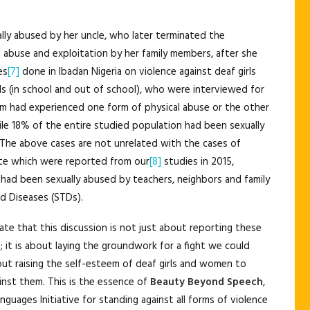
lly abused by her uncle, who later terminated the
abuse and exploitation by her family members, after she
es
[7]
done in Ibadan Nigeria on violence against deaf girls
s (in school and out of school), who were interviewed for
em had experienced one form of physical abuse or the other
ile 18% of the entire studied population had been sexually
 The above cases are not unrelated with the cases of
tate which were reported from our
[8]
studies in 2015,
had been sexually abused by teachers, neighbors and family
d Diseases (STDs).
tate that this discussion is not just about reporting these
; it is about laying the groundwork for a fight we could
bout raising the self-esteem of deaf girls and women to
inst them. This is the essence of
Beauty Beyond Speech
,
uages Initiative for standing against all forms of violence