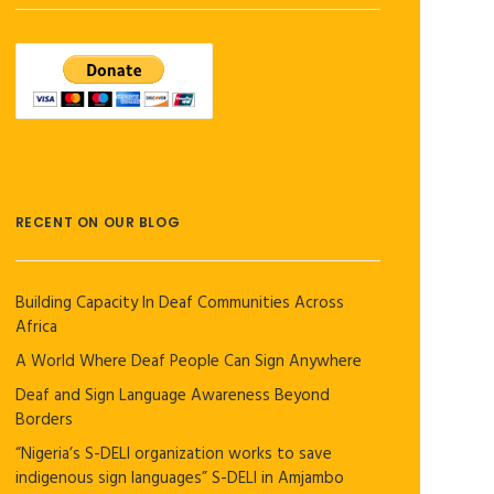
RECENT ON OUR BLOG
Building Capacity In Deaf Communities Across
Africa
A World Where Deaf People Can Sign Anywhere
Deaf and Sign Language Awareness Beyond
Borders
“Nigeria’s S-DELI organization works to save
indigenous sign languages” S-DELI in Amjambo