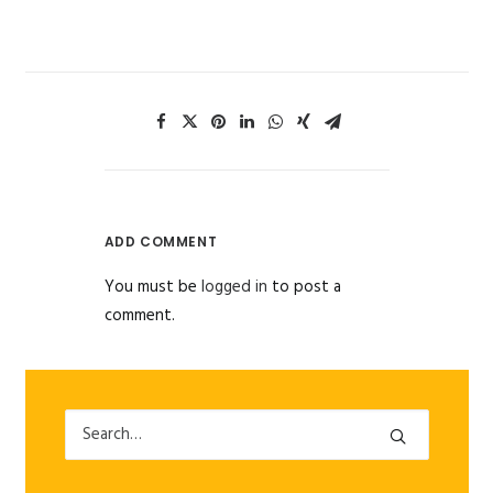
ADD COMMENT
You must be
logged in
to post a
comment.