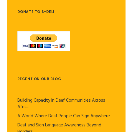
DONATE TO S-DELI
RECENT ON OUR BLOG
Building Capacity In Deaf Communities Across
Africa
A World Where Deaf People Can Sign Anywhere
Deaf and Sign Language Awareness Beyond
Borders