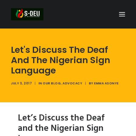
Let's Discuss The Deaf
And The Nigerian Sign
Language
JULY 3, 2017
|
IN
OUR BLOG
,
ADVOCACY
|
BY
EMMA ASONYE
Let’s Discuss the Deaf
and the Nigerian Sign
SEARCH