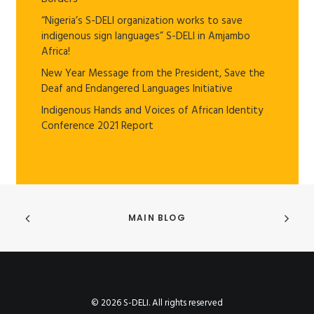
“Nigeria’s S-DELI organization works to save
indigenous sign languages” S-DELI in Amjambo
Africa!
New Year Message from the President, Save the
Deaf and Endangered Languages Initiative
Indigenous Hands and Voices of African Identity
Conference 2021 Report
MAIN BLOG
© 2026 S-DELI. All rights reserved