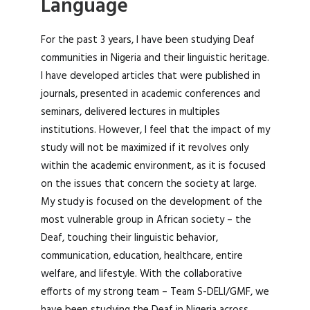
Language
For the past 3 years, I have been studying Deaf
communities in Nigeria and their linguistic heritage.
I have developed articles that were published in
journals, presented in academic conferences and
seminars, delivered lectures in multiples
institutions. However, I feel that the impact of my
study will not be maximized if it revolves only
within the academic environment, as it is focused
on the issues that concern the society at large.
My study is focused on the development of the
most vulnerable group in African society – the
Deaf, touching their linguistic behavior,
communication, education, healthcare, entire
welfare, and lifestyle. With the collaborative
efforts of my strong team – Team S-DELI/GMF, we