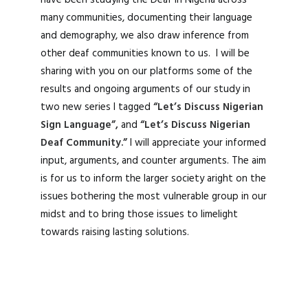
have been studying the Deaf in Nigeria across
many communities, documenting their language
and demography, we also draw inference from
other deaf communities known to us. I will be
sharing with you on our platforms some of the
results and ongoing arguments of our study in
two new series I tagged
“Let’s Discuss Nigerian
Sign Language”,
and
“Let’s Discuss Nigerian
Deaf Community.”
I will appreciate your informed
input, arguments, and counter arguments. The aim
is for us to inform the larger society aright on the
issues bothering the most vulnerable group in our
midst and to bring those issues to limelight
towards raising lasting solutions.