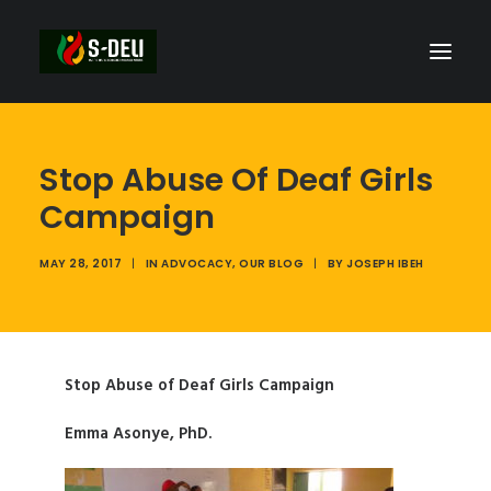
Stop Abuse Of Deaf Girls
Campaign
MAY 28, 2017
|
IN
ADVOCACY
,
OUR BLOG
|
BY
JOSEPH IBEH
Stop Abuse of Deaf Girls Campaign
Emma Asonye, PhD.
SEARCH