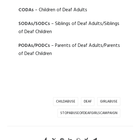
CODAs
– Children of Deaf Adults
SODAs/SODCs
– Siblings of Deaf Adults/Siblings
of Deaf Children
PODAs/PODCs
– Parents of Deaf Adults/Parents
of Deaf Children
CHILDABUSE
DEAF
GIRLABUSE
STOPABUSEOFDEAFGIRLSCAMPAIGN