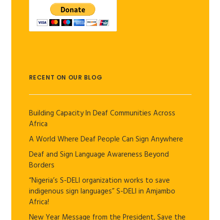
RECENT ON OUR BLOG
Building Capacity In Deaf Communities Across
Africa
A World Where Deaf People Can Sign Anywhere
Deaf and Sign Language Awareness Beyond
Borders
“Nigeria’s S-DELI organization works to save
indigenous sign languages” S-DELI in Amjambo
Africa!
New Year Message from the President, Save the