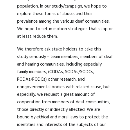
population. In our study/campaign, we hope to
explore these forms of abuse, and their
prevalence among the various deaf communities.
We hope to set in motion strategies that stop or
at least reduce them.
We therefore ask stake holders to take this
study seriously – team members, members of deaf
and hearing communities, including especially
family members, (CODAs, SODAs/SODCs,
PODAs/PODCs) other research, and
nongovernmental bodies with related cause, but
especially, we request a great amount of
cooperation from members of deaf communities,
those directly or indirectly affected. We are
bound by ethical and moral laws to protect the
identities and interests of the subjects of our