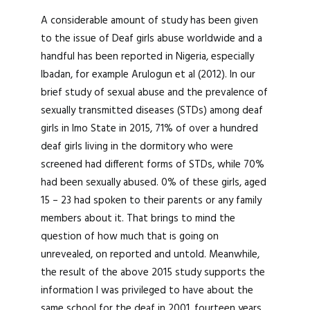
A considerable amount of study has been given
to the issue of Deaf girls abuse worldwide and a
handful has been reported in Nigeria, especially
Ibadan, for example Arulogun et al (2012). In our
brief study of sexual abuse and the prevalence of
sexually transmitted diseases (STDs) among deaf
girls in Imo State in 2015, 71% of over a hundred
deaf girls living in the dormitory who were
screened had different forms of STDs, while 70%
had been sexually abused. 0% of these girls, aged
15 – 23 had spoken to their parents or any family
members about it. That brings to mind the
question of how much that is going on
unrevealed, on reported and untold. Meanwhile,
the result of the above 2015 study supports the
information I was privileged to have about the
same school for the deaf in 2001, fourteen years