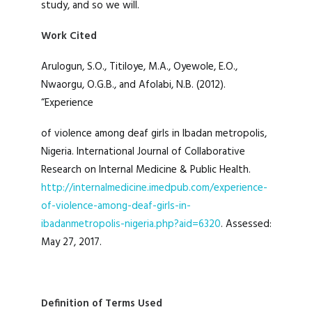
study, and so we will.
Work Cited
Arulogun, S.O., Titiloye, M.A., Oyewole, E.O.,
Nwaorgu, O.G.B., and Afolabi, N.B. (2012).
“Experience
of violence among deaf girls in Ibadan metropolis,
Nigeria. International Journal of Collaborative
Research on Internal Medicine & Public Health.
http://internalmedicine.imedpub.com/experience-
of-violence-among-deaf-girls-in-
ibadanmetropolis-nigeria.php?aid=6320
. Assessed:
May 27, 2017.
Definition of Terms Used