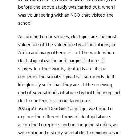
before the above study was carried out, when I
was volunteering with an NGO that visited the
school.
According to our studies, deaf girls are the most
vulnerable of the vulnerable by all indications, in
Africa and many other parts of the world where
deaf stigmatization and marginalization still
strives. In other words, deaf girls are at the
center of the social stigma that surrounds deaf
life globally such that they are at the receiving
end of several kinds of abuse by both hearing and
deaf counterparts. In our launch for
#StopAbuseofDeafGirlsCampaign, we hope to
explore the different forms of deaf girl abuse
according to reports and our ongoing studies, as
we continue to study several deaf communities in