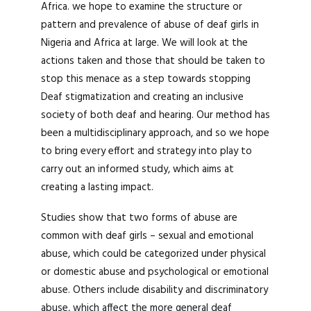
Africa. we hope to examine the structure or
pattern and prevalence of abuse of deaf girls in
Nigeria and Africa at large. We will look at the
actions taken and those that should be taken to
stop this menace as a step towards stopping
Deaf stigmatization and creating an inclusive
society of both deaf and hearing. Our method has
been a multidisciplinary approach, and so we hope
to bring every effort and strategy into play to
carry out an informed study, which aims at
creating a lasting impact.
Studies show that two forms of abuse are
common with deaf girls – sexual and emotional
abuse, which could be categorized under physical
or domestic abuse and psychological or emotional
abuse. Others include disability and discriminatory
abuse, which affect the more general deaf