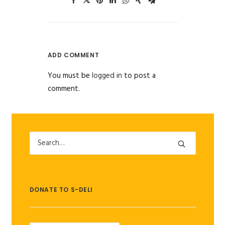
ADD COMMENT
You must be
logged in
to post a
comment.
DONATE TO S-DELI